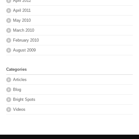
April 2012
April 2011
May 2010
March 2010
February 2010
August 2009
Categories
Articles
Blog
Bright Spots
Videos