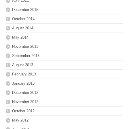
April 2021
December 2015
October 2014
August 2014
May 2014
November 2013
September 2013
August 2013
February 2013
January 2013
December 2012
November 2012
October 2012
May 2012