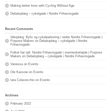
Making better lives with Cycling Without Age
Debatoplæg – cykelgade i Nordre Frihavnsgade
Recent Comments
Idéoplæg: Byliv og cykelparkering i nedre Nordre Frihavnsgade |
Purpose Makers
on
Debatoplæg – cykelgade i Nordre
Frihavnsgade
Folket har talt: Nordre Frihavnsgade i menneskehøjde | Purpose
Makers
on
Debatoplæg – cykelgade i Nordre Frihavnsgade
Vanessa
on
Events
Ole Kassow
on
Events
tara Colavecchio
on
Events
Archives
February 2022