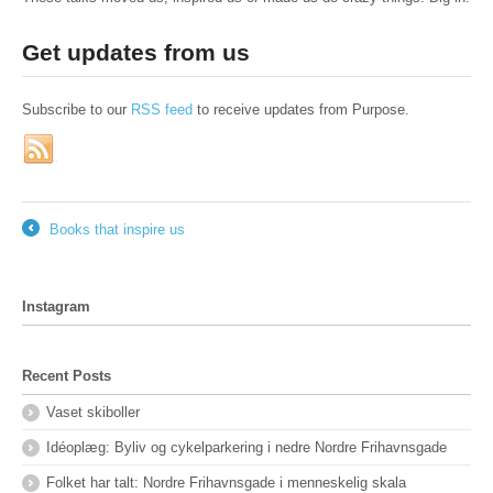
Get updates from us
Subscribe to our
RSS feed
to receive updates from Purpose.
Books that inspire us
←
Instagram
Recent Posts
Vaset skiboller
Idéoplæg: Byliv og cykelparkering i nedre Nordre Frihavnsgade
Folket har talt: Nordre Frihavnsgade i menneskelig skala