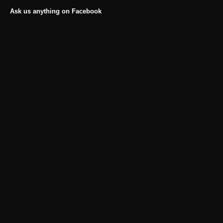
Ask us anything on Facebook