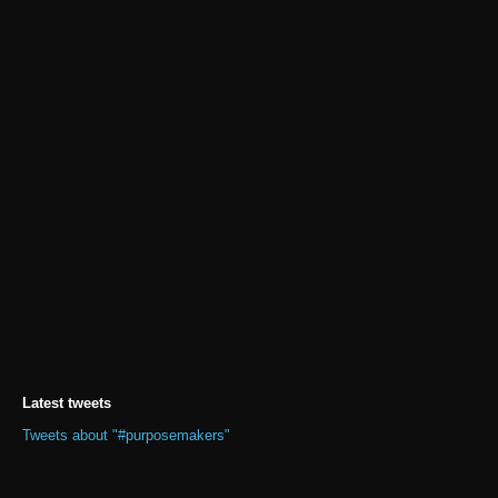
Latest tweets
Tweets about "#purposemakers"