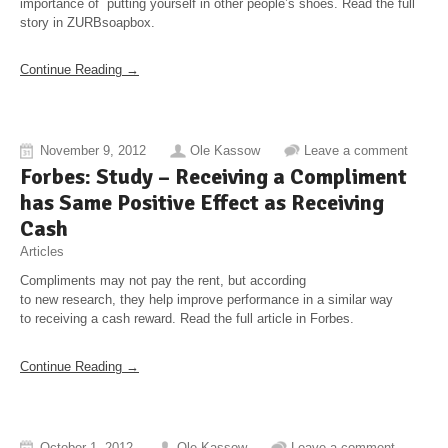
importance of putting yourself in other people’s shoes. Read the full
story in ZURBsoapbox.
Continue Reading →
November 9, 2012
Ole Kassow
Leave a comment
Forbes: Study – Receiving a Compliment
has Same Positive Effect as Receiving
Cash
Articles
Compliments may not pay the rent, but according
to new research, they help improve performance in a similar way
to receiving a cash reward. Read the full article in Forbes.
Continue Reading →
October 1, 2012
Ole Kassow
Leave a comment