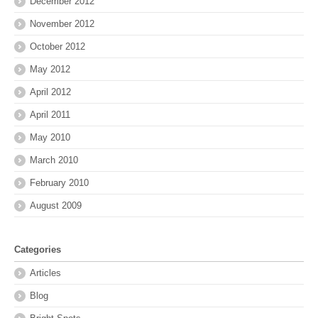
December 2012
November 2012
October 2012
May 2012
April 2012
April 2011
May 2010
March 2010
February 2010
August 2009
Categories
Articles
Blog