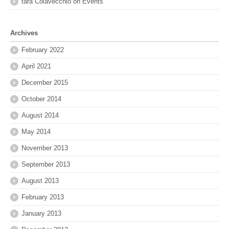
tara Colavecchio
on
Events
Archives
February 2022
April 2021
December 2015
October 2014
August 2014
May 2014
November 2013
September 2013
August 2013
February 2013
January 2013