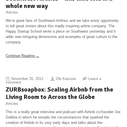
whole new way
Articles
We’re great fans of Southwest Airlines and we take every opportunity
to tell great stories about this madly inspiring airline company. The
Happy Startup School wrote a piece on Southwest yesterday and it
adds new intriguing dimensions and examples of great culture to the
company.
Continue Reading →
November 26, 2012
Ole Kassow
Leave a
comment
ZURBsoapbox: Scaling Airbnb from the
Living Room to Across the Globe
Articles
This is a really great interview and podcast with Airbnb co-founder Joe
Gebbia in which he reveals the circumstances that sparked the
creation of Airbnb in its very early days and talks about the