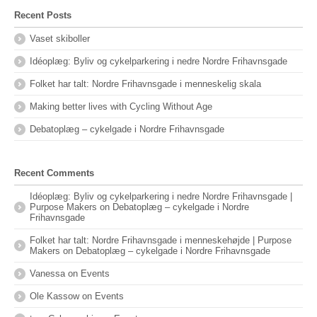
Recent Posts
Vaset skiboller
Idéoplæg: Byliv og cykelparkering i nedre Nordre Frihavnsgade
Folket har talt: Nordre Frihavnsgade i menneskelig skala
Making better lives with Cycling Without Age
Debatoplæg – cykelgade i Nordre Frihavnsgade
Recent Comments
Idéoplæg: Byliv og cykelparkering i nedre Nordre Frihavnsgade |
Purpose Makers
on
Debatoplæg – cykelgade i Nordre
Frihavnsgade
Folket har talt: Nordre Frihavnsgade i menneskehøjde | Purpose
Makers
on
Debatoplæg – cykelgade i Nordre Frihavnsgade
Vanessa
on
Events
Ole Kassow
on
Events