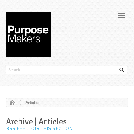
Navig
Articles
Archive | Articles
RSS FEED FOR THIS SECTION