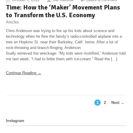
Time: How the ‘Maker’ Movement Plans
to Transform the U.S. Economy
Articles
Chris Anderson was trying to fire up his kids about science and
technology when he flew the family’s radio-controlled airplane into a
tree on Hopkins St. near their Berkeley, Calif. home. After a lot of
rock-throwing and branch-flinging, Anderson
finally retrieved the wreckage. “My kids were mortified,” Anderson told
me last week. “I had to bribe them with ice-cream.” Read the […]
Continue Reading →
1
2
Next →
Instagram