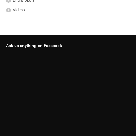
Bright Spots
Videos
Ask us anything on Facebook