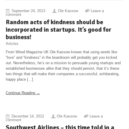
September 24, 2013
Ole Kassow
Leave a
comment
Random acts of kindness should be
incorporated in startups. It’s good for
business!
Articles
From Wired Magazine UK Ole Kassow knows that using words like
“love” and “kindness” in the boardroom will probably get you kicked
out. Nevertheless, he’s on a mission to persuade young startups and
established businesses alike that they should persist; that it’s these
two things that will make their companies a successful, exhilarating,
happy place […]
Continue Reading →
December 14, 2012
Ole Kassow
Leave a
comment
Southwest Airlines – this time told in a