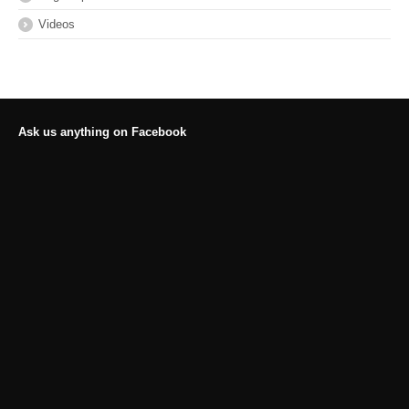
Videos
Ask us anything on Facebook