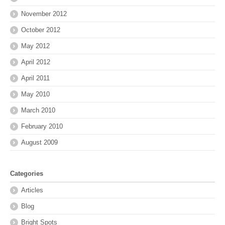
November 2012
October 2012
May 2012
April 2012
April 2011
May 2010
March 2010
February 2010
August 2009
Categories
Articles
Blog
Bright Spots