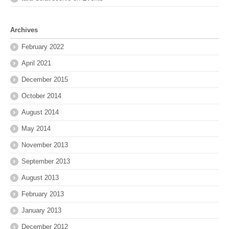
Archives
February 2022
April 2021
December 2015
October 2014
August 2014
May 2014
November 2013
September 2013
August 2013
February 2013
January 2013
December 2012