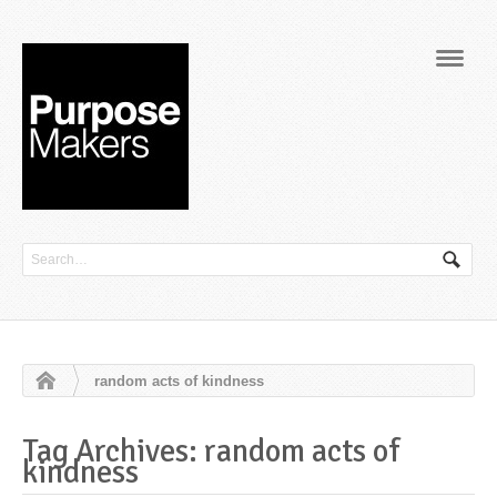
Navig
random acts of kindness
Tag Archives: random acts of
kindness