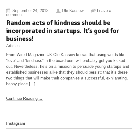
September 24, 2013
Ole Kassow
Leave a
comment
Random acts of kindness should be
incorporated in startups. It’s good for
business!
Articles
From Wired Magazine UK Ole Kassow knows that using words like
“love” and “kindness” in the boardroom will probably get you kicked
out. Nevertheless, he’s on a mission to persuade young startups and
established businesses alike that they should persist; that it’s these
two things that will make their companies a successful, exhilarating,
happy place […]
Continue Reading →
Instagram