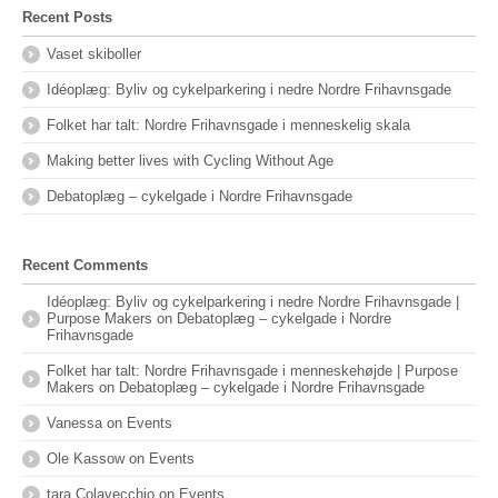
Recent Posts
Vaset skiboller
Idéoplæg: Byliv og cykelparkering i nedre Nordre Frihavnsgade
Folket har talt: Nordre Frihavnsgade i menneskelig skala
Making better lives with Cycling Without Age
Debatoplæg – cykelgade i Nordre Frihavnsgade
Recent Comments
Idéoplæg: Byliv og cykelparkering i nedre Nordre Frihavnsgade |
Purpose Makers
on
Debatoplæg – cykelgade i Nordre
Frihavnsgade
Folket har talt: Nordre Frihavnsgade i menneskehøjde | Purpose
Makers
on
Debatoplæg – cykelgade i Nordre Frihavnsgade
Vanessa
on
Events
Ole Kassow
on
Events
tara Colavecchio
on
Events