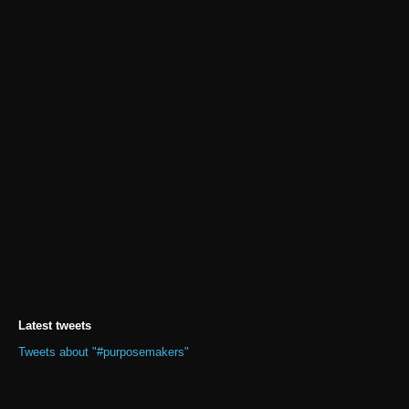
Latest tweets
Tweets about "#purposemakers"