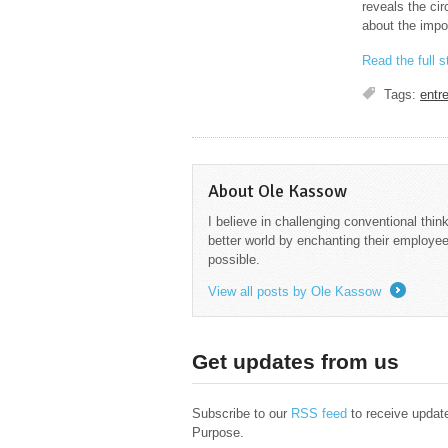
reveals the cir
about the impo
Read the full 
Tags:
entr
About Ole Kassow
I believe in challenging conventional thin
better world by enchanting their employee
possible.
View all posts by Ole Kassow
→
Get updates from us
Subscribe to our
RSS feed
to receive updat
Purpose.