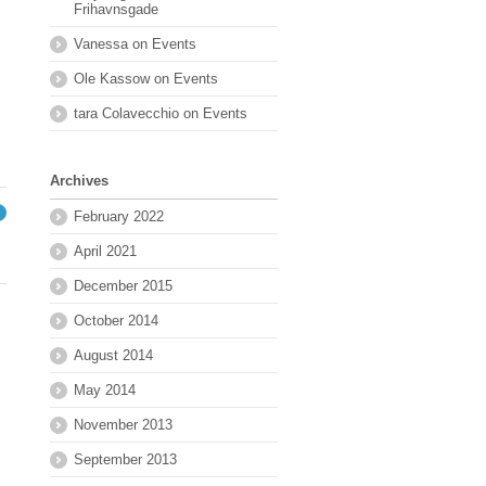
Frihavnsgade
Vanessa
on
Events
Ole Kassow
on
Events
tara Colavecchio
on
Events
Archives
February 2022
→
April 2021
December 2015
October 2014
August 2014
May 2014
November 2013
September 2013