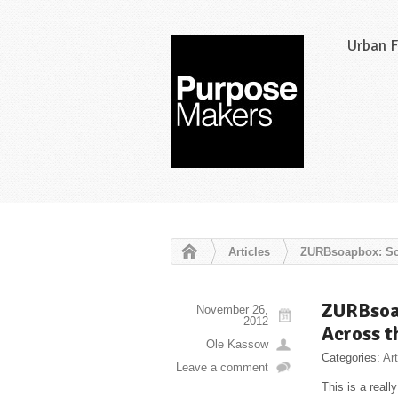
Urban 
Articles
ZURBsoapbox: Sca
ZURBsoap
November 26,
2012
Across t
Ole Kassow
Categories:
Art
Leave a comment
This is a real