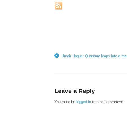
Umair Haque: Quantum leaps into a mor
←
Leave a Reply
You must be
logged in
to post a comment.