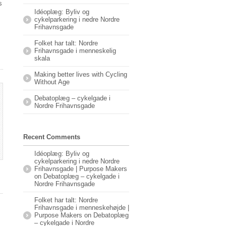
s
Idéoplæg: Byliv og
cykelparkering i nedre Nordre
Frihavnsgade
Folket har talt: Nordre
Frihavnsgade i menneskelig
skala
Making better lives with Cycling
Without Age
Debatoplæg – cykelgade i
Nordre Frihavnsgade
Recent Comments
Idéoplæg: Byliv og
cykelparkering i nedre Nordre
Frihavnsgade | Purpose Makers
on
Debatoplæg – cykelgade i
Nordre Frihavnsgade
Folket har talt: Nordre
Frihavnsgade i menneskehøjde |
Purpose Makers
on
Debatoplæg
– cykelgade i Nordre