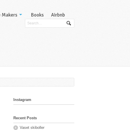
e Makers
Books
Airbnb
Instagram
Recent Posts
Vaset skiboller