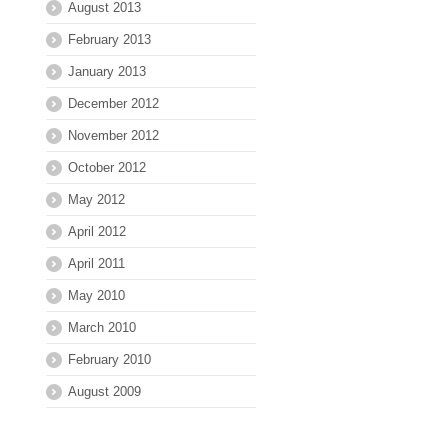
August 2013
February 2013
January 2013
December 2012
November 2012
October 2012
May 2012
April 2012
April 2011
May 2010
March 2010
February 2010
August 2009