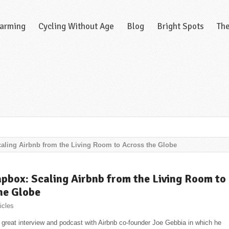
Farming
Cycling Without Age
Blog
Bright Spots
Th
ling Airbnb from the Living Room to Across the Globe
box: Scaling Airbnb from the Living Room to
he Globe
icles
ly great interview and podcast with Airbnb co-founder Joe Gebbia in which he