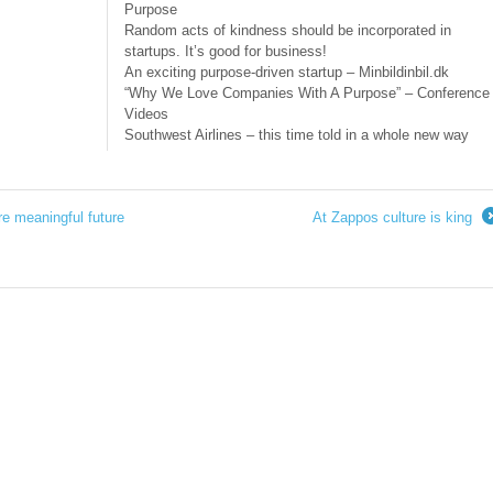
Purpose
Random acts of kindness should be incorporated in
startups. It’s good for business!
An exciting purpose-driven startup – Minbildinbil.dk
“Why We Love Companies With A Purpose” – Conference
Videos
Southwest Airlines – this time told in a whole new way
e meaningful future
At Zappos culture is king