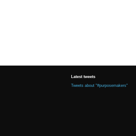
Latest tweets
Tweets about "#purposemakers"