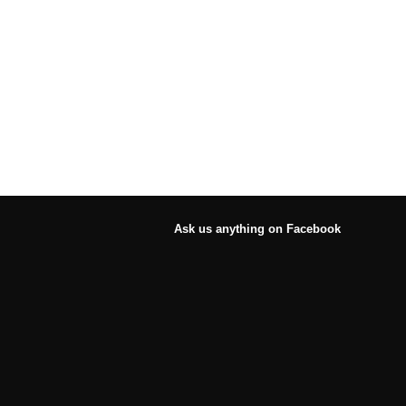
Ask us anything on Facebook