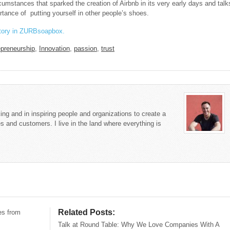
cumstances that sparked the creation of Airbnb in its very early days and talk
rtance of putting yourself in other people’s shoes.
story in ZURBsoapbox.
epreneurship
,
Innovation
,
passion
,
trust
king and in inspiring people and organizations to create a
s and customers. I live in the land where everything is
Related Posts:
es from
Talk at Round Table: Why We Love Companies With A