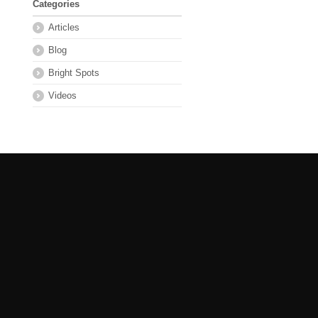
Categories
Articles
Blog
Bright Spots
Videos